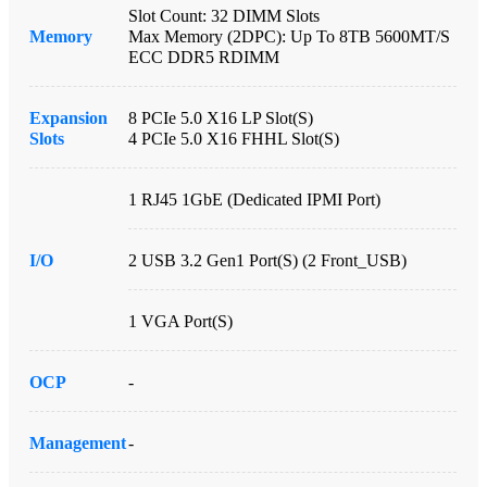
Slot Count: 32 DIMM Slots
Memory
Max Memory (2DPC): Up To 8TB 5600MT/s
ECC DDR5 RDIMM
Expansion
8 PCIe 5.0 X16 LP Slot(s)
Slots
4 PCIe 5.0 X16 FHHL Slot(s)
1 RJ45 1GbE (Dedicated IPMI Port)
I/O
2 USB 3.2 Gen1 Port(s) (2 Front_USB)
1 VGA Port(s)
OCP
-
Management
-