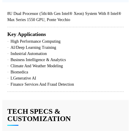
8U Dual Processor (5th/4th Gen Intel® Xeon) System With 8 Intel®
Max Series 1550 GPU, Ponte Vecchio
Key Applications
High Performance Computing
AI/Deep Learning Training
Industrial Automation
Business Intelligence & Analytics
Climate And Weather Modeling
Biomedica
LGenerative AI
Finance Services And Fraud Detection
TECH SPECS &
CUSTOMIZATION