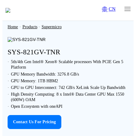
CN
Home
·
Products
·
Supermicro
SYS-821GV-TNR
5th/4th Gen Intel® Xeon® Scalable processors With PCIE Gen 5
Platform
GPU Memory Bandwidth: 3276.8 GB/s
GPU Memory: 1TB HBM2
GPU to GPU Interconnect: 742 GB/s XeLink Scale Up Bandwidth
High Density Computing: 8 x Intel® Data Center GPU Max 1550
(600W) OAM
Open Ecosystem with oneAPI
Contact Us For Pricing