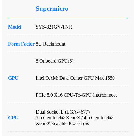
Supermicro
Model
SYS-821GV-TNR
Form Factor
8U Rackmount
8 Onboard GPU(s)
GPU
Intel OAM: Data Center GPU Max 1550
PCIe 5.0 X16 CPU-To-GPU Interconnect
Dual Socket E (LGA-4677)
CPU
5th Gen Intel® Xeon® / 4th Gen Intel®
Xeon® Scalable Processors