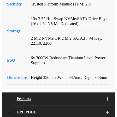
Security
Trusted Platform Module (TPM) 2.0
19x 2.5" Hot-Swap NVMe/SATA Drive Bays
(16x 2.5" NVMe Dedicated)
Storage
2 M.2 NVMe OR 2 M.2 SATA3，M-Key,
22110, 2280
6x 3000W Redundant Titanium Level Power
PSU
Supplies
Dimensions
Height 356mm ;Width 447mm; Depth 843mm
Products
GPU POOL