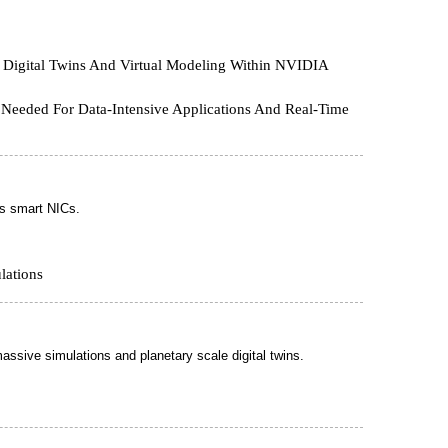
 Digital Twins And Virtual Modeling Within NVIDIA
e Needed For Data-Intensive Applications And Real-Time
s smart NICs.
lations
ssive simulations and planetary scale digital twins.