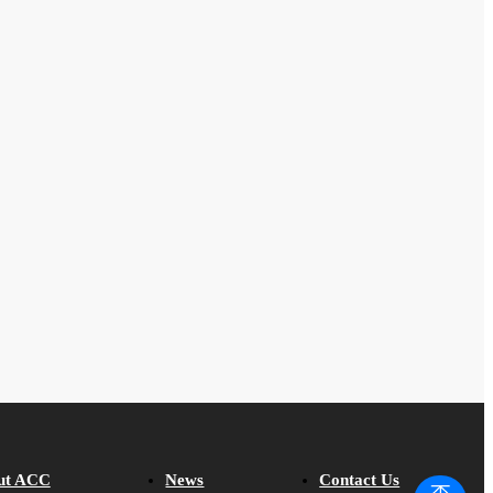
ut ACC
News
Contact Us