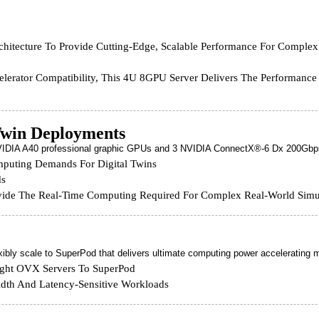
tecture To Provide Cutting-Edge, Scalable Performance For Complex
celerator Compatibility, This 4U 8GPU Server Delivers The Performanc
Twin Deployments
 NVIDIA A40 professional graphic GPUs and 3 NVIDIA ConnectX®-6 Dx 200Gbp
mputing Demands For Digital Twins
ds
ovide The Real-Time Computing Required For Complex Real-World Simu
ibly scale to SuperPod that delivers ultimate computing power accelerating ma
Eight OVX Servers To SuperPod
dth And Latency-Sensitive Workloads