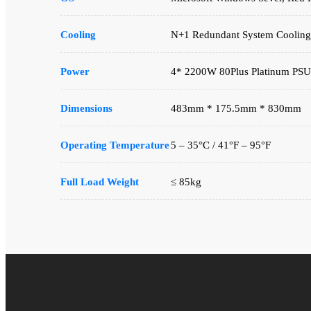
Cooling
N+1 Redundant System Cooling
Power
4* 2200W 80Plus Platinum PSU
Dimensions
483mm * 175.5mm * 830mm
Operating Temperature
5 – 35°C / 41°F – 95°F
Full Load Weight
≤ 85kg