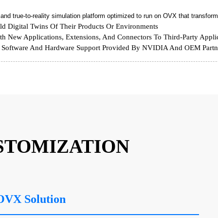
d true-to-reality simulation platform optimized to run on OVX that transforms
ld Digital Twins Of Their Products Or Environments
h New Applications, Extensions, And Connectors To Third-Party Appli
oftware And Hardware Support Provided By NVIDIA And OEM Partn
STOMIZATION
OVX Solution