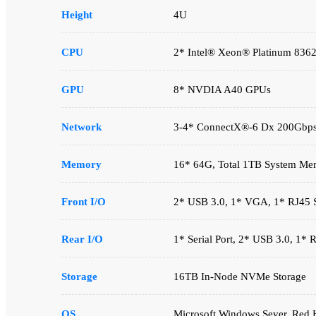
Height
4U
CPU
2* Intel® Xeon® Platinum 836
GPU
8* NVDIA A40 GPUs
Network
3-4* ConnectX®-6 Dx 200Gbp
Memory
16* 64G, Total 1TB System Me
Front I/O
2* USB 3.0, 1* VGA, 1* RJ45 Se
Rear I/O
1* Serial Port, 2* USB 3.0, 1*
Storage
16TB In-Node NVMe Storage
OS
Microsoft Windows Sever, Red H