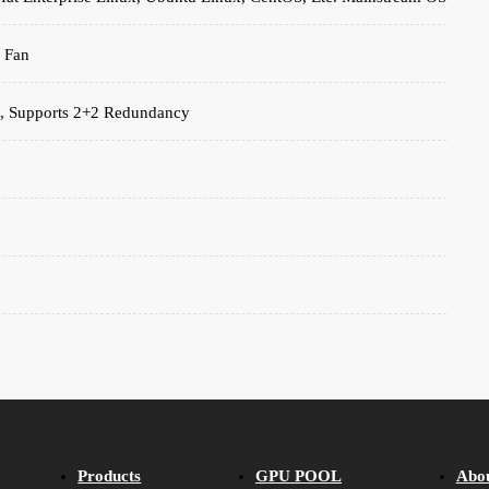
 Fan
, Supports 2+2 Redundancy
Products
GPU POOL
Abo