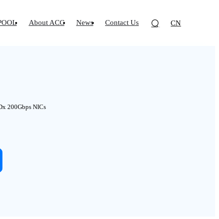
POOL
About ACC
News
Contact Us
CN
Dx 200Gbps NICs