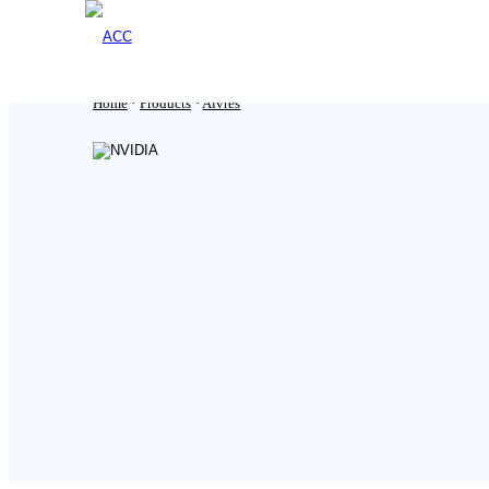
Home
·
Products
·
Aivres