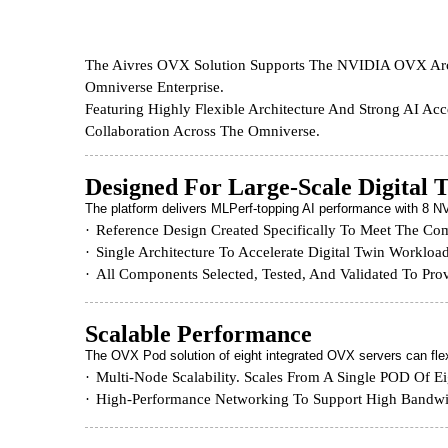
The Aivres OVX Solution Supports The NVIDIA OVX Archi
Omniverse Enterprise.
Featuring Highly Flexible Architecture And Strong AI Ac
Collaboration Across The Omniverse.
Designed For Large-Scale Digital 
The platform delivers MLPerf-topping AI performance with 8
Reference Design Created Specifically To Meet The Co
Single Architecture To Accelerate Digital Twin Workloa
All Components Selected, Tested, And Validated To Pr
Scalable Performance
The OVX Pod solution of eight integrated OVX servers can flex
Multi-Node Scalability. Scales From A Single POD Of 
High-Performance Networking To Support High Bandwi