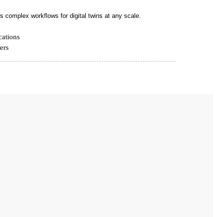
 complex workflows for digital twins at any scale.
cations
ers