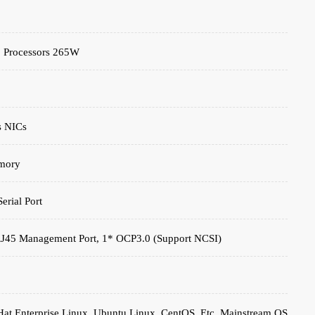
2 Processors 265W
s NICs
mory
rial Port
 RJ45 Management Port, 1* OCP3.0 (support NCSI)
at Enterprise Linux, Ubuntu Linux, CentOS, Etc. Mainstream OS