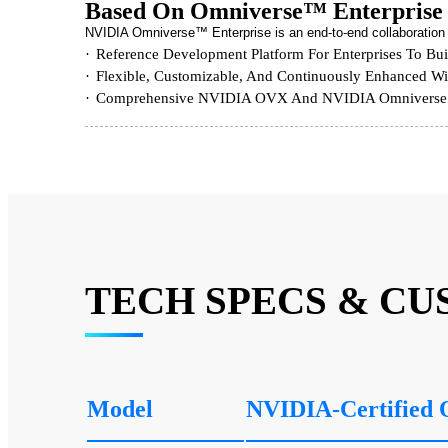
Based On Omniverse™ Enterprise
NVIDIA Omniverse™ Enterprise is an end-to-end collaboration an
Reference Development Platform For Enterprises To Bui
Flexible, Customizable, And Continuously Enhanced Wit
Comprehensive NVIDIA OVX And NVIDIA Omniverse S
TECH SPECS & CU
Model
NVIDIA-Certified 