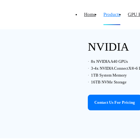
Home
Products
GPU 
NVIDIA
8x NVIDIA A40 GPUs
3-4x NVIDIA ConnectX®-6 
1TB System Memory
16TB NVMe Storage
Contact Us For Pricing